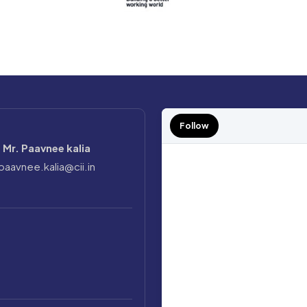
Follow
Mr. Paavnee kalia
paavnee.kalia@cii.in