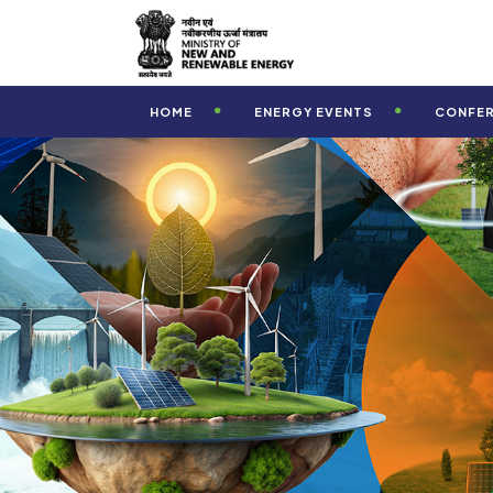
-->
HOME
ENERGY EVENTS
CONFE