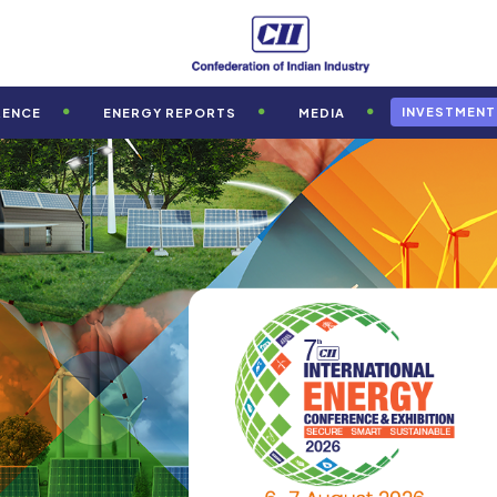
INVESTMENT
RENCE
ENERGY REPORTS
MEDIA
th
rd
th