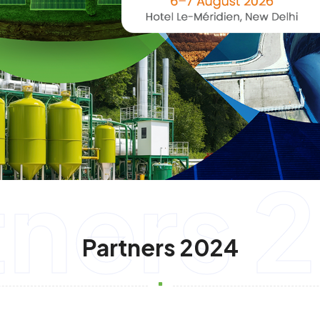
tners 
Partners 2024