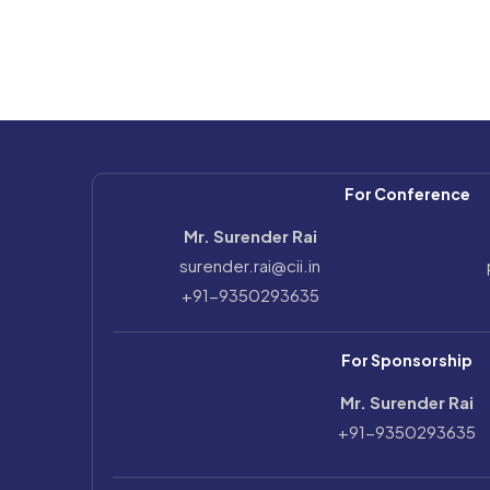
For Conference
Mr. Surender Rai
surender.rai@cii.in
+91-9350293635
For Sponsorship
Mr. Surender Rai
+91-9350293635