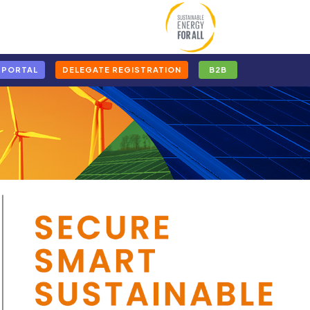
 PORTAL
DELEGATE REGISTRATION
B2B