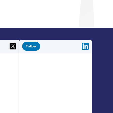
Follow