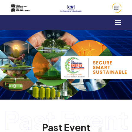
-->
Past Event
Past Event