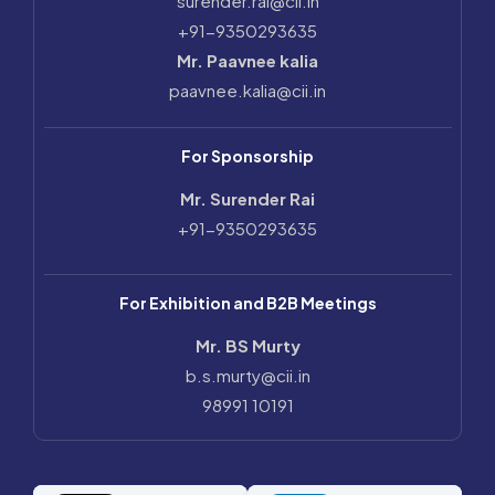
surender.rai@cii.in
+91-9350293635
Mr. Paavnee kalia
paavnee.kalia@cii.in
For Sponsorship
Mr. Surender Rai
+91-9350293635
For Exhibition and B2B Meetings
Mr. BS Murty
b.s.murty@cii.in
98991 10191