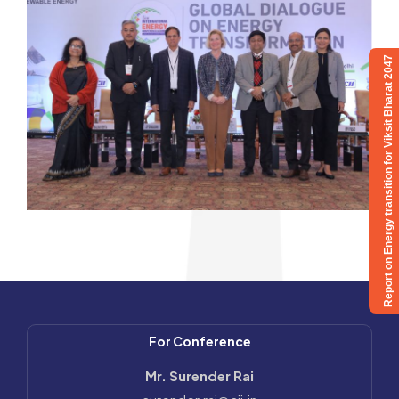
Report on Energy transition for Viksit Bharat 2047
For Conference
Mr. Surender Rai