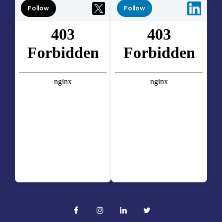
Follow
Follow